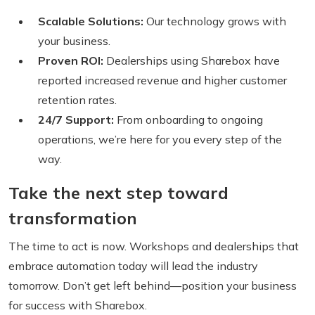
Scalable Solutions:
Our technology grows with
your business.
Proven ROI:
Dealerships using Sharebox have
reported increased revenue and higher customer
retention rates.
24/7 Support:
From onboarding to ongoing
operations, we’re here for you every step of the
way.
Take the next step toward
transformation
The time to act is now. Workshops and dealerships that
embrace automation today will lead the industry
tomorrow. Don’t get left behind—position your business
for success with Sharebox.