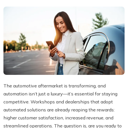
The automotive aftermarket is transforming, and
automation isn’t just a luxury—it’s essential for staying
competitive. Workshops and dealerships that adopt
automated solutions are already reaping the rewards:
higher customer satisfaction, increased revenue, and
streamlined operations. The question is, are you ready to