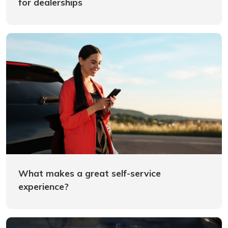
for dealerships
What makes a great self-service
experience?