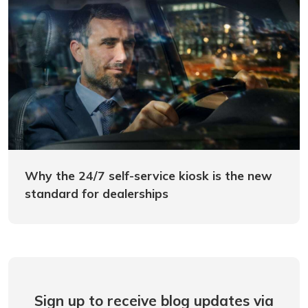
Why the 24/7 self-service kiosk is the new
standard for dealerships
Sign up to receive blog updates via