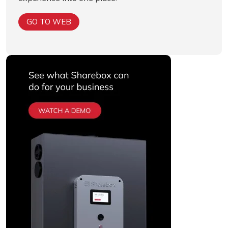
GO TO WEB