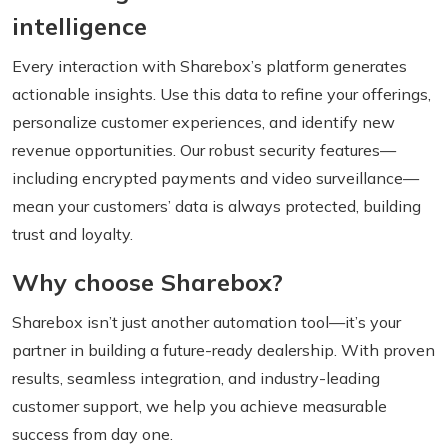
intelligence
Every interaction with Sharebox’s platform generates
actionable insights. Use this data to refine your offerings,
personalize customer experiences, and identify new
revenue opportunities. Our robust security features—
including encrypted payments and video surveillance—
mean your customers’ data is always protected, building
trust and loyalty.
Why choose Sharebox?
Sharebox isn’t just another automation tool—it’s your
partner in building a future-ready dealership. With proven
results, seamless integration, and industry-leading
customer support, we help you achieve measurable
success from day one.