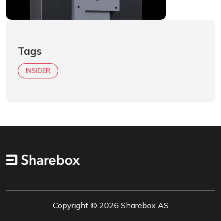
Tags
INSIDER
Copyright © 2026 Sharebox AS