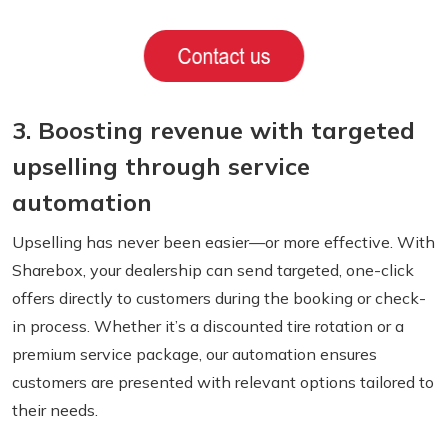
3. Boosting revenue with targeted
upselling through service
automation
Upselling has never been easier—or more effective. With
Sharebox, your dealership can send targeted, one-click
offers directly to customers during the booking or check-
in process. Whether it’s a discounted tire rotation or a
premium service package, our automation ensures
customers are presented with relevant options tailored to
their needs.