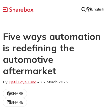
English
Five ways automation
is redefining the
automotive
aftermarket
By
Kjetil Faye Lund
• 25. March 2025
SHARE
SHARE