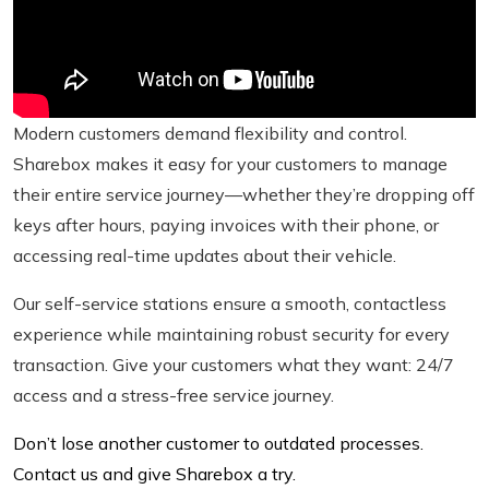
Modern customers demand flexibility and control.
Sharebox makes it easy for your customers to manage
their entire service journey—whether they’re dropping off
keys after hours, paying invoices with their phone, or
accessing real-time updates about their vehicle.
Our self-service stations ensure a smooth, contactless
experience while maintaining robust security for every
transaction. Give your customers what they want: 24/7
access and a stress-free service journey.
Don’t lose another customer to outdated processes.
Contact us and give Sharebox a try.