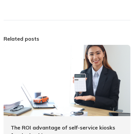
Related posts
The ROI advantage of self-service kiosks