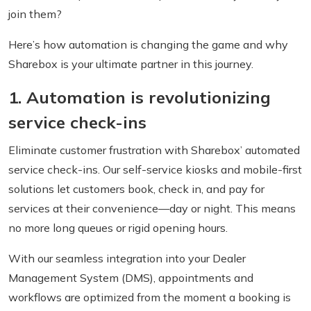
join them?
Here’s how automation is changing the game and why
Sharebox is your ultimate partner in this journey.
1. Automation is revolutionizing
service check-ins
Eliminate customer frustration with Sharebox’ automated
service check-ins. Our self-service kiosks and mobile-first
solutions let customers book, check in, and pay for
services at their convenience—day or night. This means
no more long queues or rigid opening hours.
With our seamless integration into your Dealer
Management System (DMS), appointments and
workflows are optimized from the moment a booking is