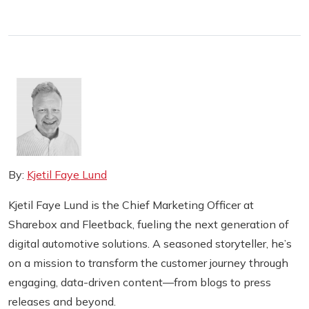
By:
Kjetil Faye Lund
Kjetil Faye Lund is the Chief Marketing Officer at
Sharebox and Fleetback, fueling the next generation of
digital automotive solutions. A seasoned storyteller, he’s
on a mission to transform the customer journey through
engaging, data-driven content—from blogs to press
releases and beyond.