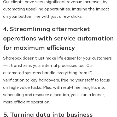
Our clients have seen significant revenue increases by
automating upselling opportunities. Imagine the impact
on your bottom line with just a few clicks.
4. Streamlining aftermarket
operations with service automation
for maximum efficiency
Sharebox doesn’t just make life easier for your customers
—it transforms your internal processes too. Our
automated systems handle everything from ID
verification to key handovers, freeing your staff to focus
on high-value tasks. Plus, with real-time insights into
scheduling and resource allocation, you’ll run a leaner,
more efficient operation.
5. Turning data into business