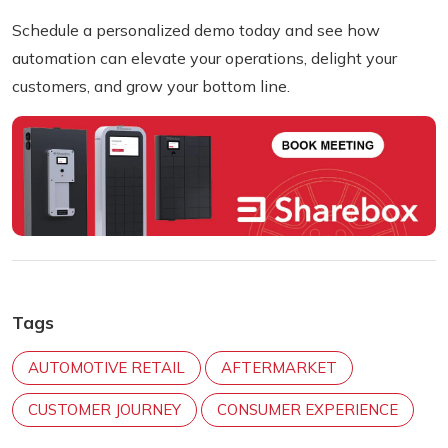
Schedule a personalized demo today
and see how
automation can elevate your operations, delight your
customers, and grow your bottom line.
Tags
AUTOMOTIVE RETAIL
AFTERMARKET
CUSTOMER JOURNEY
CONSUMER EXPERIENCE