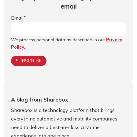
email
Email
*
We process personal data as described in our
Privacy
Policy.
A blog from Sharebox
Sharebox is a technology platform that brings
everything automotive and mobility companies
need to deliver a best-in-class customer
experience into one place.