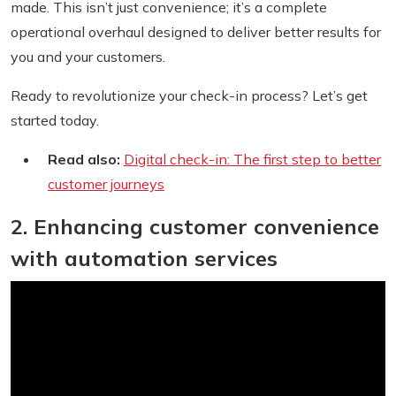
made. This isn’t just convenience; it’s a complete
operational overhaul designed to deliver better results for
you and your customers.
Ready to revolutionize your check-in process? Let’s get
started today.
Read also:
Digital check-in: The first step to better
customer journeys
2. Enhancing customer convenience
with automation services