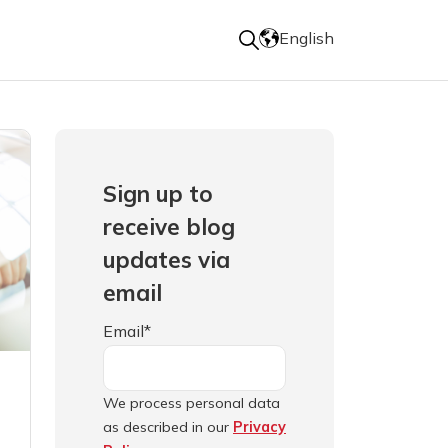
English
Sign up to
receive blog
updates via
email
Email
*
We process personal data
as described in our
Privacy