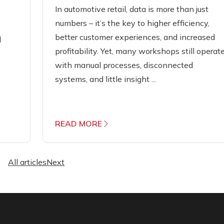
In automotive retail, data is more than just
numbers – it’s the key to higher efficiency,
better customer experiences, and increased
d
profitability. Yet, many workshops still operat
with manual processes, disconnected
systems, and little insight ...
READ MORE
All articles
Next