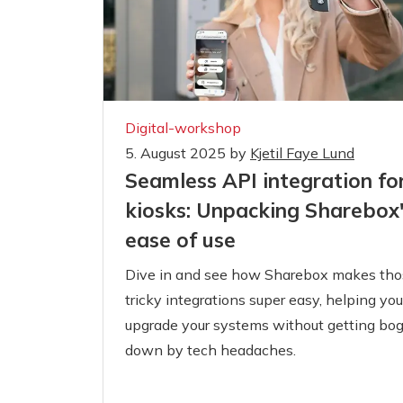
Digital-workshop
5. August 2025
by
Kjetil Faye Lund
Seamless API integration fo
kiosks: Unpacking Sharebox
ease of use
Dive in and see how Sharebox makes tho
tricky integrations super easy, helping you
upgrade your systems without getting bo
down by tech headaches.