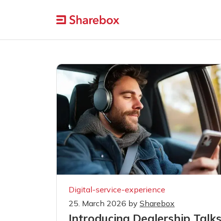
Digital-service-experience
25. March 2026
by
Sharebox
Introducing Dealership Talk