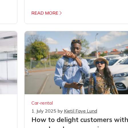
READ MORE
Car-rental
1. July 2025
by
Kjetil Faye Lund
How to delight customers wit