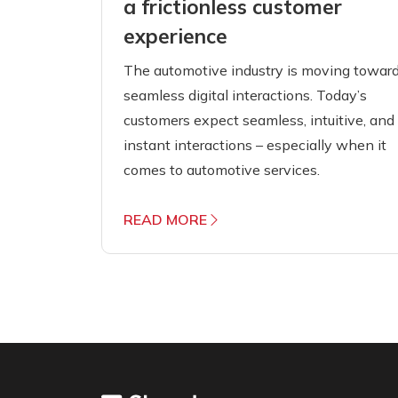
a frictionless customer
experience
The automotive industry is moving towar
seamless digital interactions. Today’s
customers expect seamless, intuitive, and
instant interactions – especially when it
comes to automotive services.
READ MORE