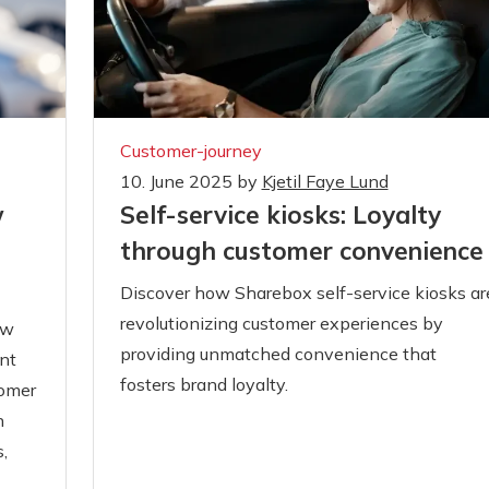
Customer-journey
10. June 2025
by
Kjetil Faye Lund
Self-service kiosks: Loyalty
w
through customer convenience
Discover how Sharebox self-service kiosks ar
revolutionizing customer experiences by
ow
providing unmatched convenience that
nt
fosters brand loyalty.
tomer
n
,