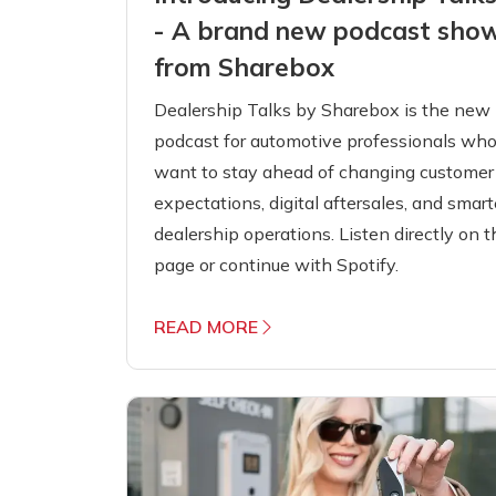
- A brand new podcast sho
from Sharebox
Dealership Talks by Sharebox is the new
podcast for automotive professionals wh
want to stay ahead of changing customer
expectations, digital aftersales, and smart
dealership operations. Listen directly on t
page or continue with Spotify.
READ MORE