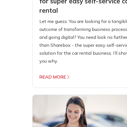
for super easy self-service c
rental
Let me guess: You are looking for a tangibl
outcome of transforming business proces
and going digital? You need look no furthe
than Sharebox - the super easy self-servi
solution for the car rental business. I’ll sh
you why.
READ MORE