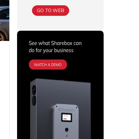
GO TO WEB