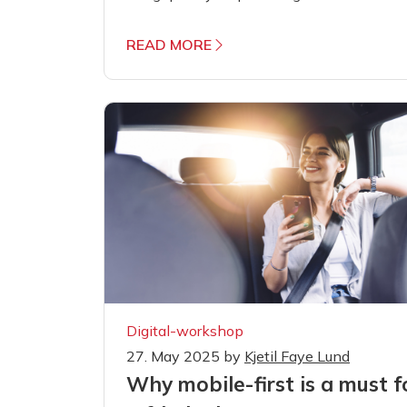
READ MORE
Digital-workshop
27. May 2025
by
Kjetil Faye Lund
Why mobile-first is a must f