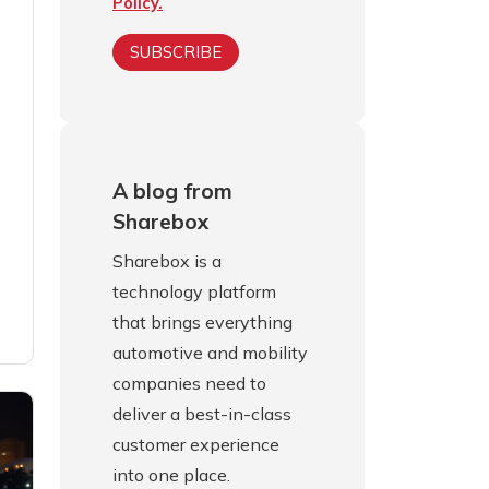
Policy.
A blog from
Sharebox
Sharebox is a
technology platform
that brings everything
automotive and mobility
companies need to
deliver a best-in-class
customer experience
into one place.