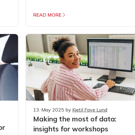
READ MORE
13. May 2025
by
Kjetil Faye Lund
Making the most of data:
or
insights for workshops