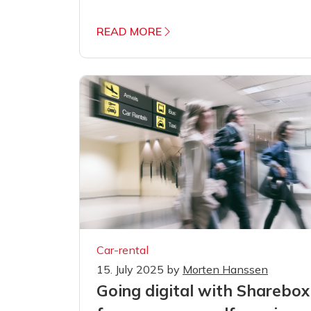
READ MORE
Car-rental
15. July 2025
by
Morten Hanssen
Going digital with Sharebox