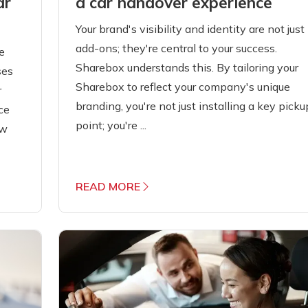
a car handover experience
ar
Your brand's visibility and identity are not just
add-ons; they're central to your success.
e
Sharebox understands this. By tailoring your
ses
Sharebox to reflect your company's unique
r
branding, you're not just installing a key picku
ce
point; you're ...
ow
READ MORE