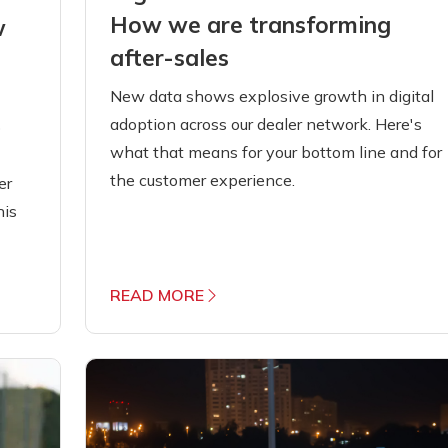
How we are transforming
w
after-sales
New data shows explosive growth in digital
adoption across our dealer network. Here's
o
what that means for your bottom line and for
the customer experience.
er
his
READ MORE