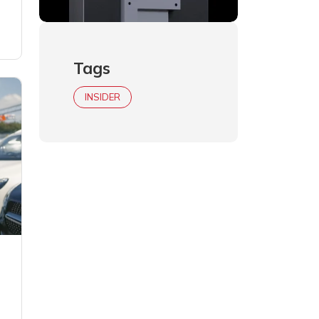
Tags
INSIDER
h