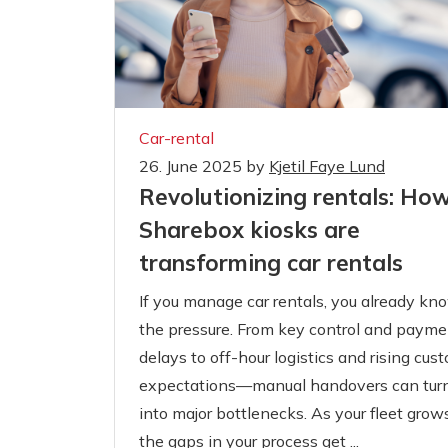
Car-rental
26. June 2025
by
Kjetil Faye Lund
Revolutionizing rentals: Ho
Sharebox kiosks are
transforming car rentals
If you manage car rentals, you already kn
the pressure. From key control and payme
delays to off-hour logistics and rising cus
expectations—manual handovers can tur
into major bottlenecks. As your fleet grows
the gaps in your process get ...