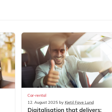
Car-rental
12. August 2025
by
Kjetil Faye Lund
Digitalisation that delivers:
s