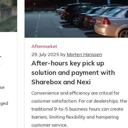
Aftermarket
29. July 2025
by
Morten Hanssen
r
After-hours key pick up
'
solution and payment with
Sharebox and Nexi
se
Convenience and efficiency are critical for
customer satisfaction. For car dealerships, the
gged
traditional 9-to-5 business hours can create
barriers, limiting flexibility and hampering
customer service.