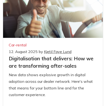
Car-rental
12. August 2025
by
Kjetil Faye Lund
Digitalisation that delivers: How we
are transforming after-sales
New data shows explosive growth in digital
adoption across our dealer network. Here's what
that means for your bottom line and for the
customer experience.