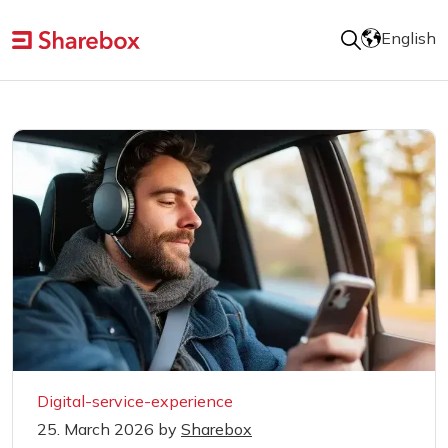
English
Digital-service-experience
25. March 2026
by
Sharebox