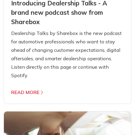
Introducing Dealership Talks - A
brand new podcast show from
Sharebox
Dealership Talks by Sharebox is the new podcast
for automotive professionals who want to stay
ahead of changing customer expectations, digital
aftersales, and smarter dealership operations.
Listen directly on this page or continue with
Spotify.
READ MORE