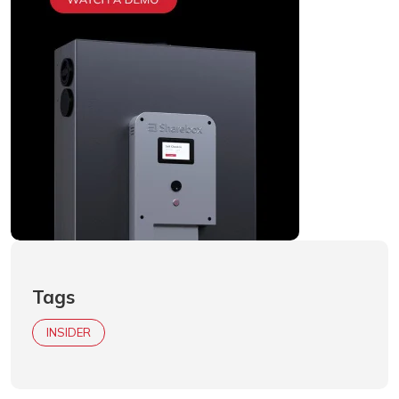
Tags
INSIDER