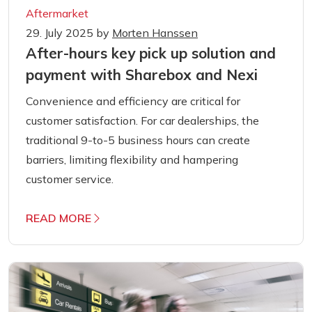
Aftermarket
29. July 2025
by
Morten Hanssen
After-hours key pick up solution and
payment with Sharebox and Nexi
Convenience and efficiency are critical for
customer satisfaction. For car dealerships, the
traditional 9-to-5 business hours can create
barriers, limiting flexibility and hampering
customer service.
READ MORE