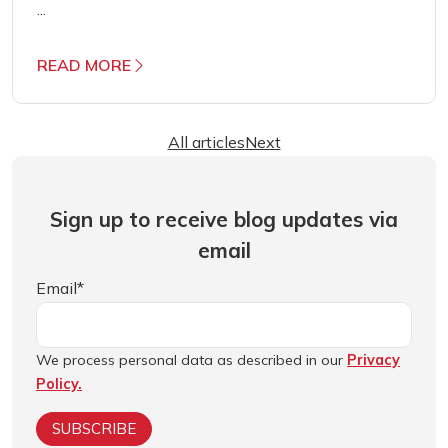
...
READ MORE
All articles
Next
Sign up to receive blog updates via
email
Email
*
We process personal data as described in our
Privacy
Policy.