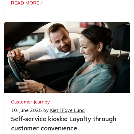
READ MORE
Customer-journey
10. June 2025
by
Kjetil Faye Lund
Self-service kiosks: Loyalty through
customer convenience