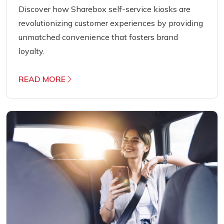
Discover how Sharebox self-service kiosks are
revolutionizing customer experiences by providing
unmatched convenience that fosters brand
loyalty.
READ MORE