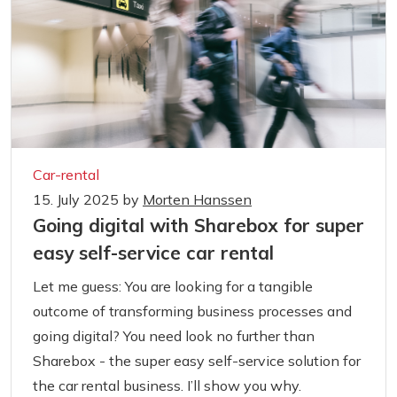
Car-rental
15. July 2025
by
Morten Hanssen
Going digital with Sharebox for super
easy self-service car rental
Let me guess: You are looking for a tangible
outcome of transforming business processes and
going digital? You need look no further than
Sharebox - the super easy self-service solution for
the car rental business. I’ll show you why.