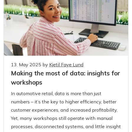
13. May 2025
by
Kjetil Faye Lund
Making the most of data: insights for
workshops
In automotive retail, data is more than just
numbers – it’s the key to higher efficiency, better
customer experiences, and increased profitability.
Yet, many workshops still operate with manual
processes, disconnected systems, and little insight