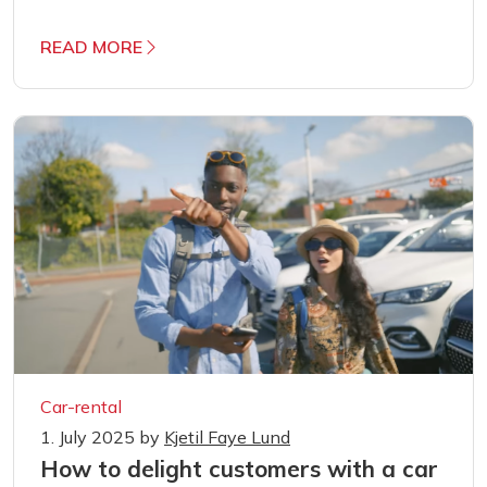
READ MORE
Car-rental
1. July 2025
by
Kjetil Faye Lund
How to delight customers with a car