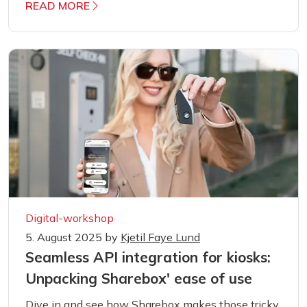
READ MORE
Digital-workshop
5. August 2025
by
Kjetil Faye Lund
Seamless API integration for kiosks:
Unpacking Sharebox' ease of use
Dive in and see how Sharebox makes those tricky