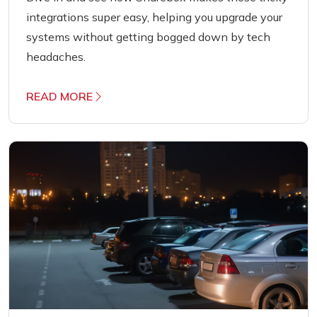
integrations super easy, helping you upgrade your
systems without getting bogged down by tech
headaches.
READ MORE