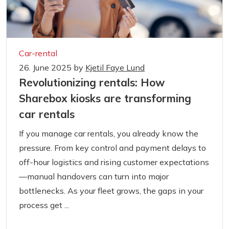
Car-rental
26. June 2025
by
Kjetil Faye Lund
Revolutionizing rentals: How
Sharebox kiosks are transforming
car rentals
If you manage car rentals, you already know the
pressure. From key control and payment delays to
off-hour logistics and rising customer expectations
—manual handovers can turn into major
bottlenecks. As your fleet grows, the gaps in your
process get ...