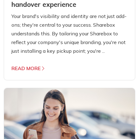
handover experience
Your brand's visibility and identity are not just add-
ons; they're central to your success. Sharebox
understands this. By tailoring your Sharebox to
reflect your company's unique branding, you're not
just installing a key pickup point; you're ...
READ MORE