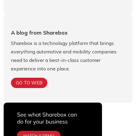
A blog from Sharebox
Sharebox is a technology platform that brings
everything automotive and mobility companies
need to deliver a best-in-class customer
experience into one place.
GO TO WEB