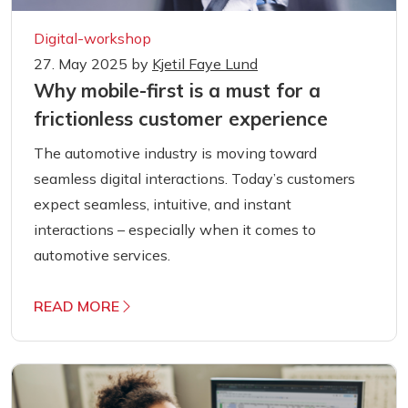
Digital-workshop
27. May 2025
by
Kjetil Faye Lund
Why mobile-first is a must for a
frictionless customer experience
The automotive industry is moving toward
seamless digital interactions. Today’s customers
expect seamless, intuitive, and instant
interactions – especially when it comes to
automotive services.
READ MORE